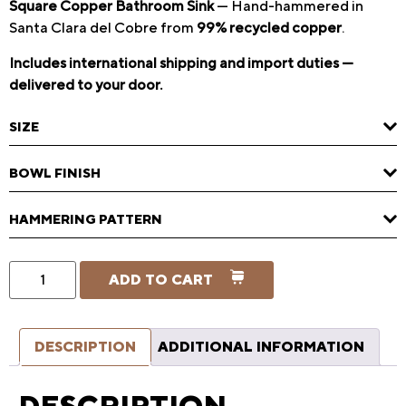
Square Copper Bathroom Sink
— Hand-hammered in
Santa Clara del Cobre from
99% recycled copper
.
Includes international shipping and import duties —
delivered to your door.
SIZE
BOWL FINISH
HAMMERING PATTERN
ADD TO CART
DESCRIPTION
ADDITIONAL INFORMATION
DESCRIPTION