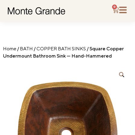
0
Home
/
BATH
/
COPPER BATH SINKS
/ Square Copper
Undermount Bathroom Sink — Hand-Hammered