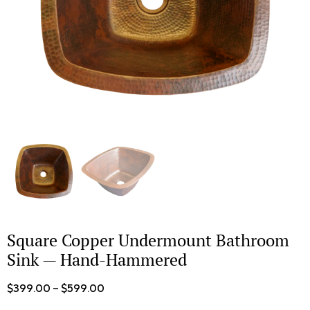
Square Copper Undermount Bathroom
Sink — Hand-Hammered
$
399.00
–
$
599.00