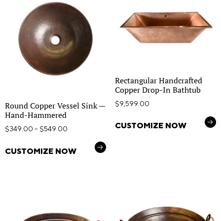
Rectangular Handcrafted
Copper Drop-In Bathtub
$
9,599.00
Round Copper Vessel Sink —
Hand-Hammered
CUSTOMIZE NOW
$
349.00
–
$
549.00
CUSTOMIZE NOW