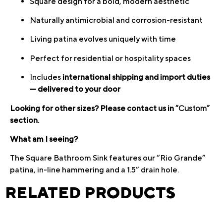
Square design for a bold, modern aesthetic
Naturally antimicrobial and corrosion-resistant
Living patina evolves uniquely with time
Perfect for residential or hospitality spaces
Includes
international shipping and import duties
— delivered to your door
Looking for other sizes? Please contact us in
“Custom”
section.
What am I seeing?
The Square Bathroom Sink features our “Rio Grande”
patina, in-line hammering and a 1.5” drain hole.
RELATED PRODUCTS