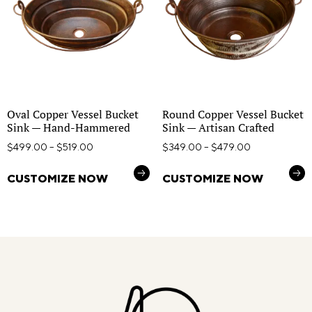
Oval Copper Vessel Bucket
Round Copper Vessel Bucket
Sink — Hand-Hammered
Sink — Artisan Crafted
$
499.00
–
$
519.00
$
349.00
–
$
479.00
CUSTOMIZE NOW
CUSTOMIZE NOW