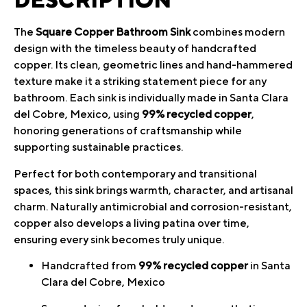
The
Square Copper Bathroom Sink
combines modern
design with the timeless beauty of handcrafted
copper. Its clean, geometric lines and hand-hammered
texture make it a striking statement piece for any
bathroom. Each sink is individually made in Santa Clara
del Cobre, Mexico, using
99% recycled copper
,
honoring generations of craftsmanship while
supporting sustainable practices.
Perfect for both contemporary and transitional
spaces, this sink brings warmth, character, and artisanal
charm. Naturally antimicrobial and corrosion-resistant,
copper also develops a living patina over time,
ensuring every sink becomes truly unique.
Handcrafted from
99% recycled copper
in Santa
Clara del Cobre, Mexico