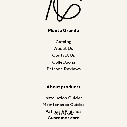
Monte Grande
Catalog
About Us
Contact Us
Collections
Patrons' Reviews
About products
Installation Guides
Maintenance Guides
Patinas & Finishes
Warranty
Customer care