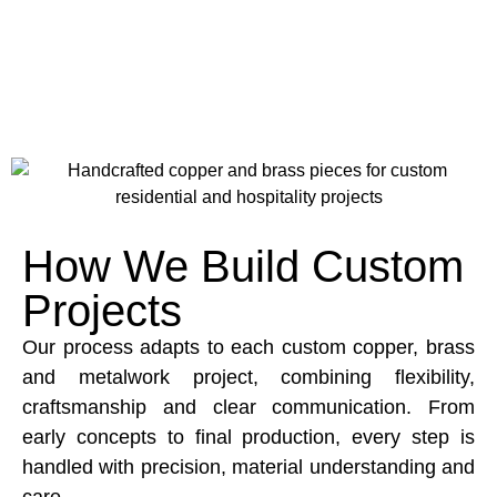
How We Build Custom
Projects
Our process adapts to each custom copper, brass
and metalwork project, combining flexibility,
craftsmanship and clear communication. From
early concepts to final production, every step is
handled with precision, material understanding and