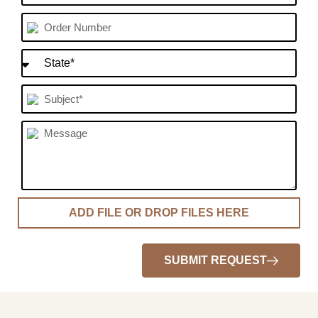
SUBMIT REQUEST