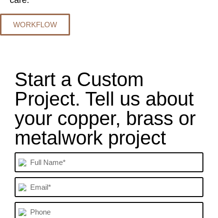
care.
WORKFLOW
Start a Custom
Project. Tell us about
your copper, brass or
metalwork project