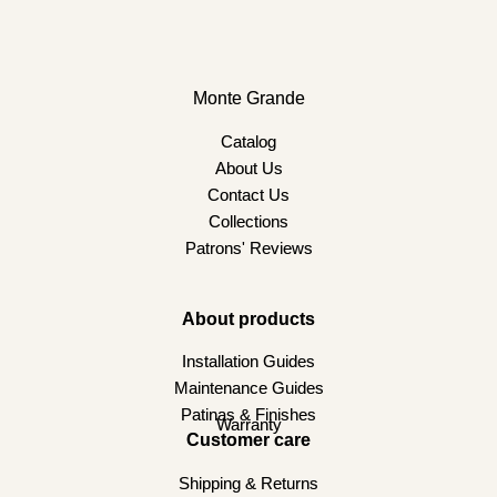
Monte Grande
Catalog
About Us
Contact Us
Collections
Patrons' Reviews
About products
Installation Guides
Maintenance Guides
Patinas & Finishes
Warranty
Customer care
Shipping & Returns