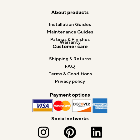
About products
Installation Guides
Maintenance Guides
Patinas & Finishes
Warranty
Customer care
Shipping & Returns
FAQ
Terms & Conditions
Privacy policy
Payment options
Social networks