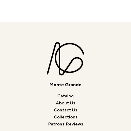
Monte Grande
Catalog
About Us
Contact Us
Collections
Patrons' Reviews