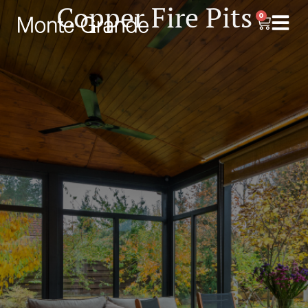
Copper Fire Pits
0