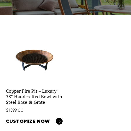
Copper Fire Pit – Luxury
38″ Handcrafted Bowl with
Steel Base & Grate
$
1,399.00
CUSTOMIZE NOW