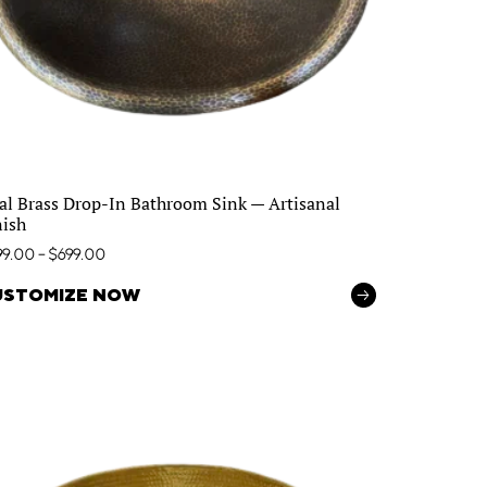
al Brass Drop-In Bathroom Sink — Artisanal
nish
99.00
–
$
699.00
USTOMIZE NOW