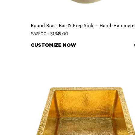
Round Brass Bar & Prep Sink — Hand-Hammere
$
679.00
–
$
1,349.00
CUSTOMIZE NOW