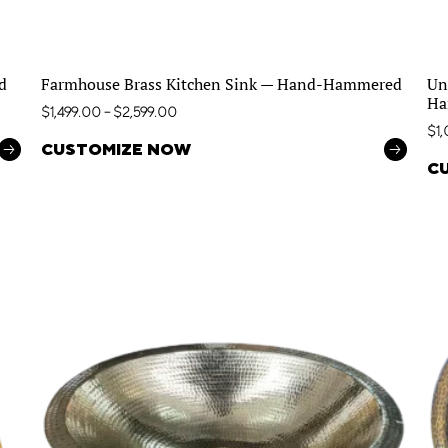
d
Farmhouse Brass Kitchen Sink — Hand-Hammered
Un
Ha
$
1,499.00
–
$
2,599.00
$
1
CUSTOMIZE NOW
C