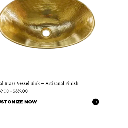
al Brass Vessel Sink — Artisanal Finish
69.00
–
$
669.00
USTOMIZE NOW