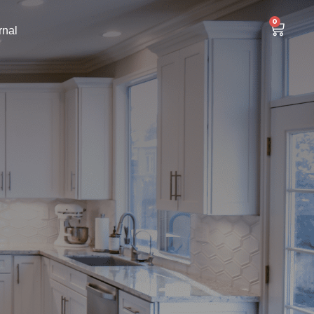
0
rnal