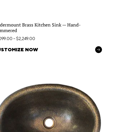
dermount Brass Kitchen Sink — Hand-
mmered
,099.00
–
$
2,249.00
USTOMIZE NOW