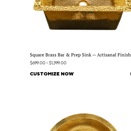
Square Brass Bar & Prep Sink — Artisanal Finish
$
699.00
–
$
1,399.00
CUSTOMIZE NOW