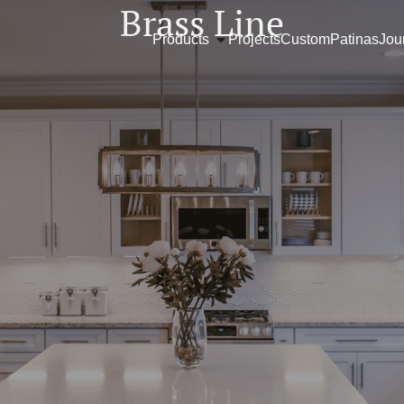
Brass Line
Products
Projects
Custom
Patinas
Jou