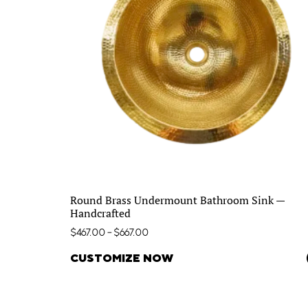
Round Brass Undermount Bathroom Sink —
Handcrafted
$
467.00
–
$
667.00
CUSTOMIZE NOW