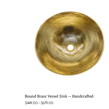
Round Brass Vessel Sink — Handcrafted
$
449.00
–
$
679.00