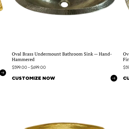
Oval Brass Undermount Bathroom Sink — Hand-
Ov
Hammered
Fi
$
599.00
–
$
699.00
$
5
CUSTOMIZE NOW
C