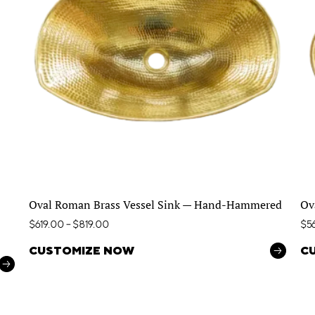
Oval Roman Brass Vessel Sink — Hand-Hammered
Ov
$
619.00
–
$
819.00
$
5
CUSTOMIZE NOW
C