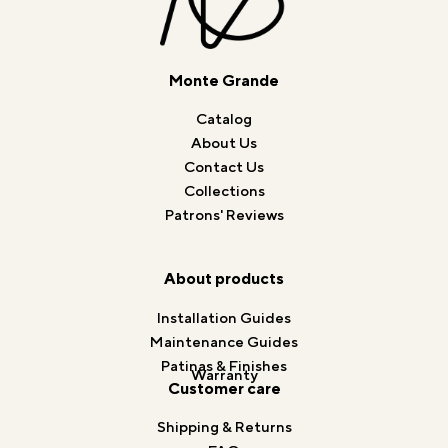
Monte Grande
Catalog
About Us
Contact Us
Collections
Patrons' Reviews
About products
Installation Guides
Maintenance Guides
Patinas & Finishes
Warranty
Customer care
Shipping & Returns