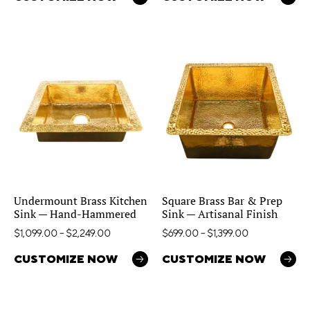
Undermount Brass Kitchen
Square Brass Bar & Prep
Sink — Hand-Hammered
Sink — Artisanal Finish
$
1,099.00
–
$
2,249.00
$
699.00
–
$
1,399.00
CUSTOMIZE NOW
CUSTOMIZE NOW