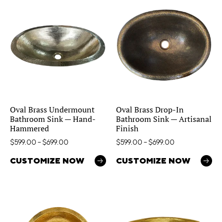
Oval Brass Undermount
Oval Brass Drop-In
Bathroom Sink — Hand-
Bathroom Sink — Artisanal
Hammered
Finish
$
599.00
–
$
699.00
$
599.00
–
$
699.00
CUSTOMIZE NOW
CUSTOMIZE NOW