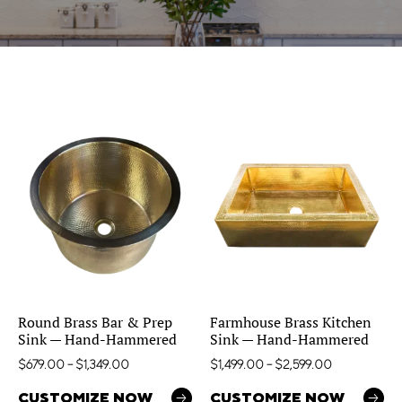
Round Brass Bar & Prep
Farmhouse Brass Kitchen
Sink — Hand-Hammered
Sink — Hand-Hammered
$
679.00
–
$
1,349.00
$
1,499.00
–
$
2,599.00
CUSTOMIZE NOW
CUSTOMIZE NOW