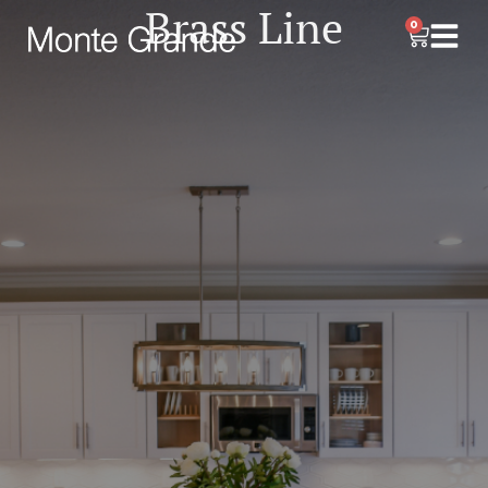
Brass Line
0