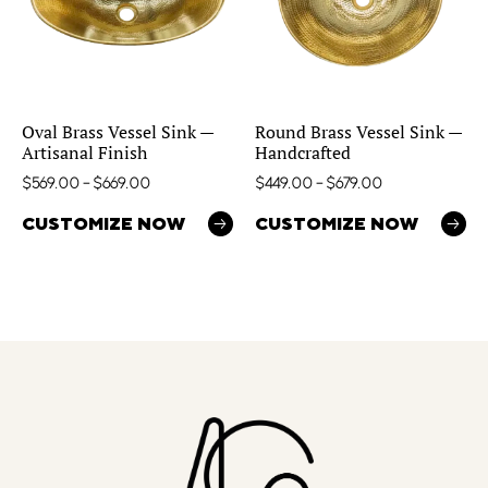
Oval Brass Vessel Sink —
Round Brass Vessel Sink —
Artisanal Finish
Handcrafted
$
569.00
–
$
669.00
$
449.00
–
$
679.00
CUSTOMIZE NOW
CUSTOMIZE NOW