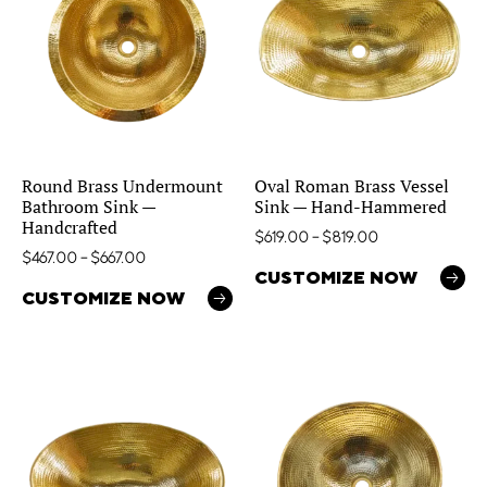
Round Brass Undermount
Oval Roman Brass Vessel
Bathroom Sink —
Sink — Hand-Hammered
Handcrafted
$
619.00
–
$
819.00
$
467.00
–
$
667.00
CUSTOMIZE NOW
CUSTOMIZE NOW