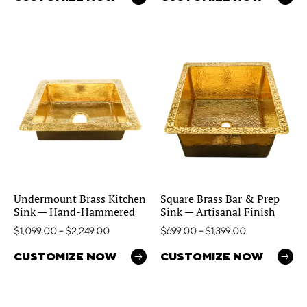
Undermount Brass Kitchen
Square Brass Bar & Prep
Sink — Hand-Hammered
Sink — Artisanal Finish
$
1,099.00
–
$
2,249.00
$
699.00
–
$
1,399.00
CUSTOMIZE NOW
CUSTOMIZE NOW