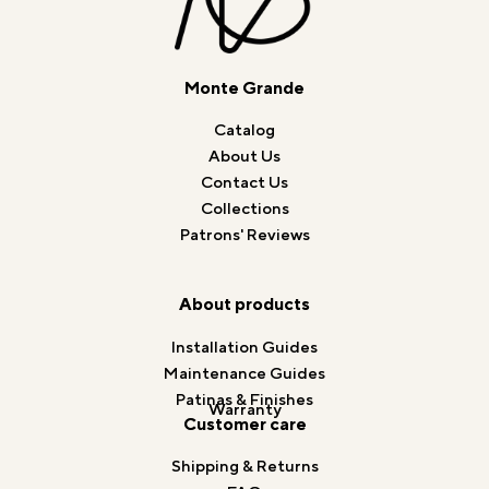
Monte Grande
Catalog
About Us
Contact Us
Collections
Patrons' Reviews
About products
Installation Guides
Maintenance Guides
Patinas & Finishes
Warranty
Customer care
Shipping & Returns