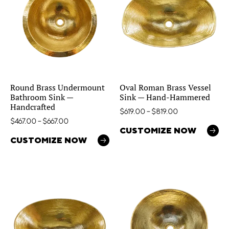
Round Brass Undermount
Oval Roman Brass Vessel
Bathroom Sink —
Sink — Hand-Hammered
Handcrafted
$
619.00
–
$
819.00
$
467.00
–
$
667.00
CUSTOMIZE NOW
CUSTOMIZE NOW