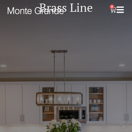
Brass Line
0