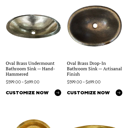
Oval Brass Undermount
Oval Brass Drop-In
Bathroom Sink — Hand-
Bathroom Sink — Artisanal
Hammered
Finish
$
599.00
–
$
699.00
$
599.00
–
$
699.00
CUSTOMIZE NOW
CUSTOMIZE NOW