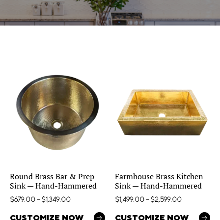
Round Brass Bar & Prep
Farmhouse Brass Kitchen
Sink — Hand-Hammered
Sink — Hand-Hammered
$
679.00
–
$
1,349.00
$
1,499.00
–
$
2,599.00
CUSTOMIZE NOW
CUSTOMIZE NOW