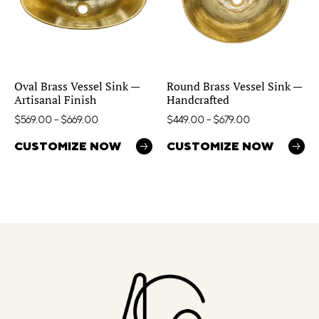
Oval Brass Vessel Sink —
Round Brass Vessel Sink —
Artisanal Finish
Handcrafted
$
569.00
–
$
669.00
$
449.00
–
$
679.00
CUSTOMIZE NOW
CUSTOMIZE NOW