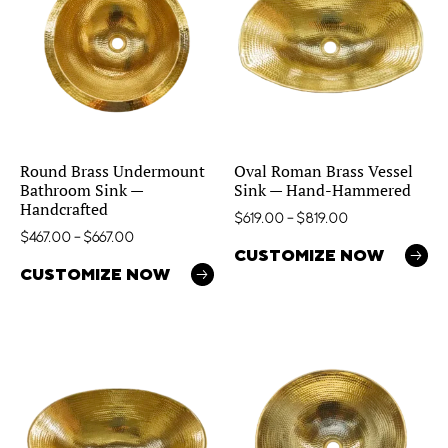
Round Brass Undermount
Oval Roman Brass Vessel
Bathroom Sink —
Sink — Hand-Hammered
Handcrafted
$
619.00
–
$
819.00
$
467.00
–
$
667.00
CUSTOMIZE NOW
CUSTOMIZE NOW