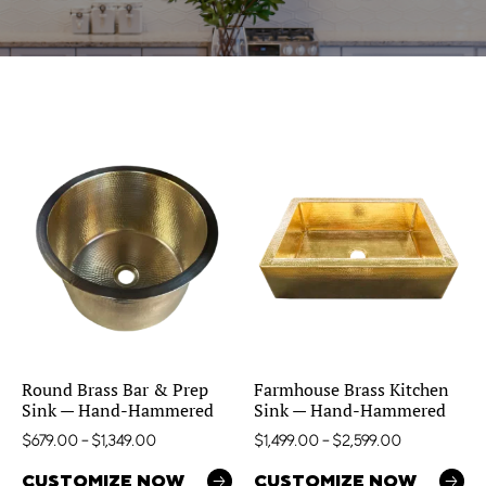
Round Brass Bar & Prep
Farmhouse Brass Kitchen
Sink — Hand-Hammered
Sink — Hand-Hammered
$
679.00
–
$
1,349.00
$
1,499.00
–
$
2,599.00
CUSTOMIZE NOW
CUSTOMIZE NOW