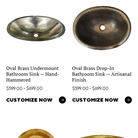
Oval Brass Undermount
Oval Brass Drop-In
Bathroom Sink — Hand-
Bathroom Sink — Artisanal
Hammered
Finish
$
599.00
–
$
699.00
$
599.00
–
$
699.00
CUSTOMIZE NOW
CUSTOMIZE NOW