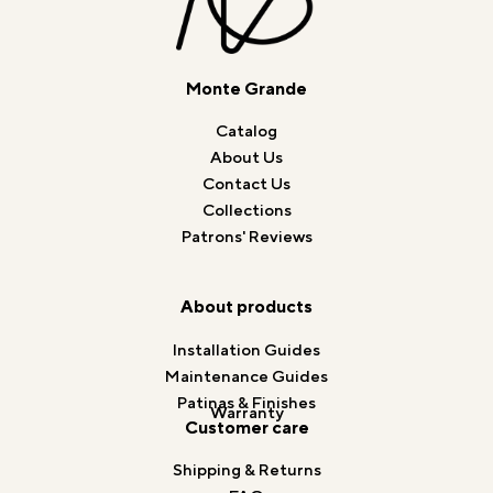
Monte Grande
Catalog
About Us
Contact Us
Collections
Patrons' Reviews
About products
Installation Guides
Maintenance Guides
Patinas & Finishes
Warranty
Customer care
Shipping & Returns