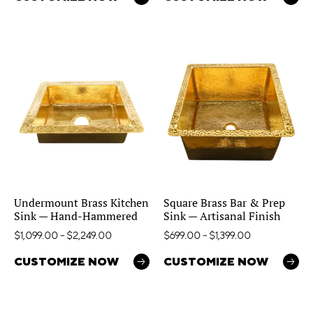
Undermount Brass Kitchen
Square Brass Bar & Prep
Sink — Hand-Hammered
Sink — Artisanal Finish
$
1,099.00
–
$
2,249.00
$
699.00
–
$
1,399.00
CUSTOMIZE NOW
CUSTOMIZE NOW