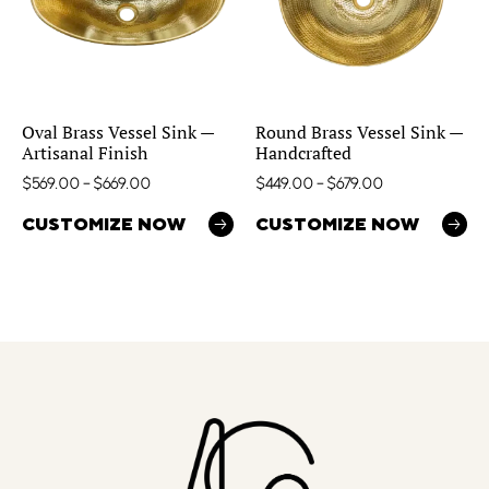
Oval Brass Vessel Sink —
Round Brass Vessel Sink —
Artisanal Finish
Handcrafted
$
569.00
–
$
669.00
$
449.00
–
$
679.00
CUSTOMIZE NOW
CUSTOMIZE NOW