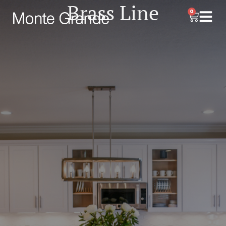
Brass Line
0