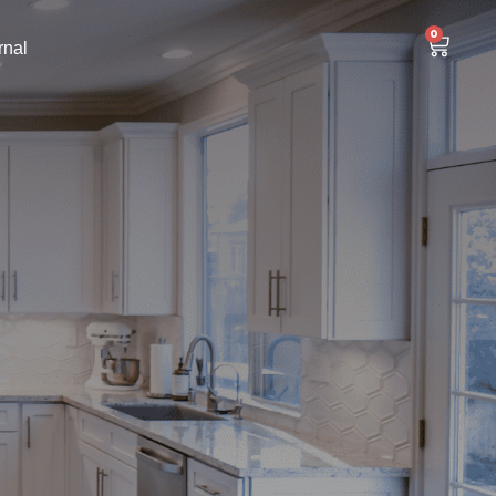
0
rnal