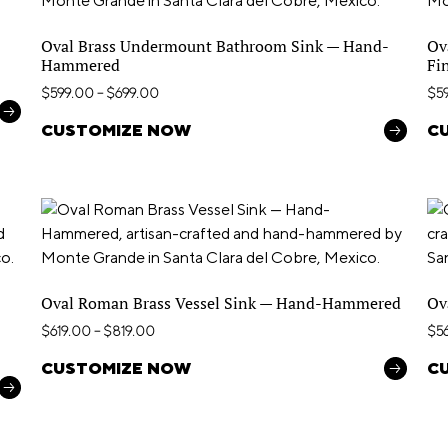
Oval Brass Undermount Bathroom Sink — Hand-
Ov
Hammered
Fi
$
599.00
–
$
699.00
$
5
CUSTOMIZE NOW
C
Oval Roman Brass Vessel Sink — Hand-Hammered
Ov
$
619.00
–
$
819.00
$
5
CUSTOMIZE NOW
C