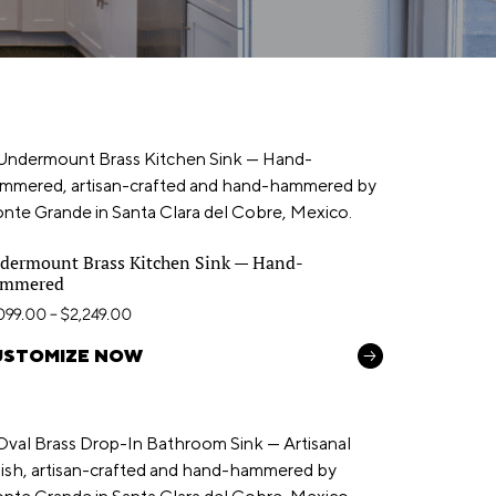
dermount Brass Kitchen Sink — Hand-
mmered
,099.00
–
$
2,249.00
USTOMIZE NOW