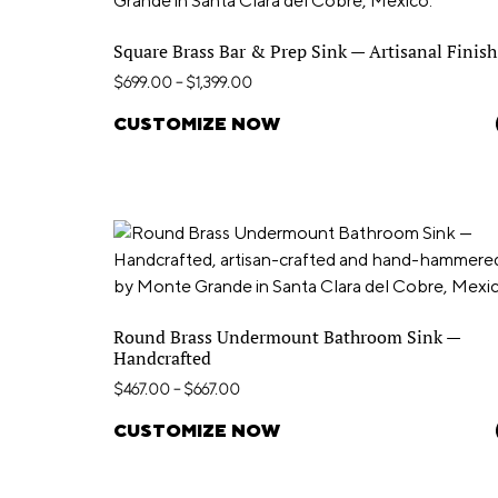
Square Brass Bar & Prep Sink — Artisanal Finish
$
699.00
–
$
1,399.00
CUSTOMIZE NOW
Round Brass Undermount Bathroom Sink —
Handcrafted
$
467.00
–
$
667.00
CUSTOMIZE NOW