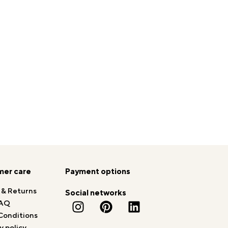
er care
Payment options
 & Returns
Social networks
AQ
Conditions
y policy