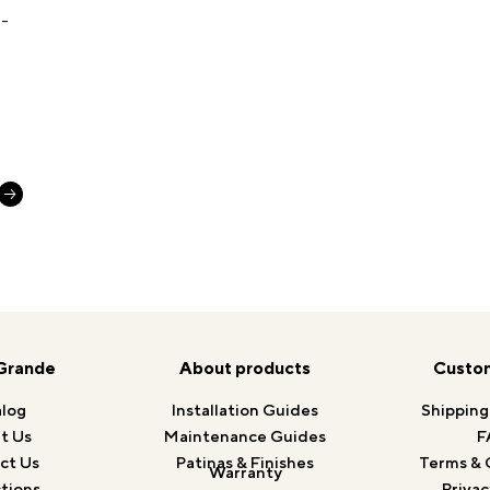
Grande
About products
Custom
log
Installation Guides
Shipping
t Us
Maintenance Guides
F
ct Us
Patinas & Finishes
Terms & 
Warranty
tions
Privac