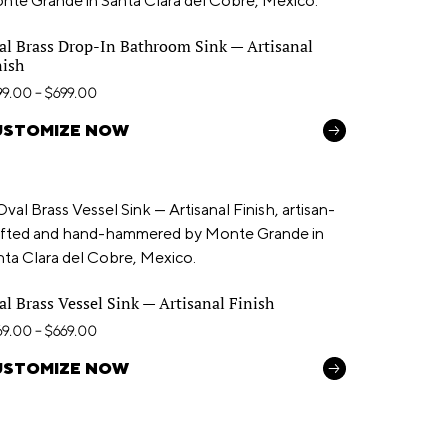
al Brass Drop-In Bathroom Sink — Artisanal
nish
99.00
–
$
699.00
USTOMIZE NOW
al Brass Vessel Sink — Artisanal Finish
69.00
–
$
669.00
USTOMIZE NOW