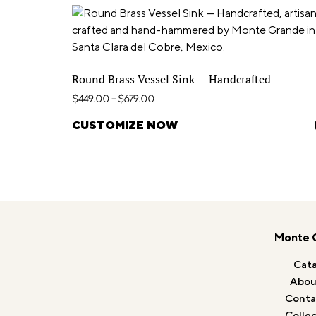
Round Brass Vessel Sink — Handcrafted
$
449.00
–
$
679.00
CUSTOMIZE NOW
Monte 
Cata
Abou
Conta
Collec