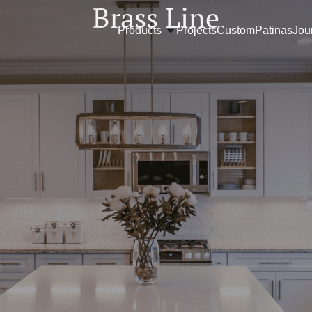
Brass Line
Products
Projects
Custom
Patinas
Jou