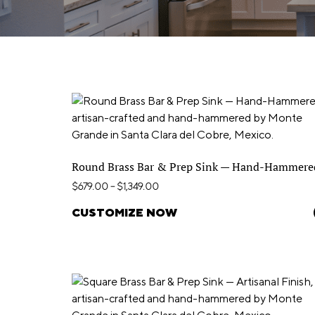
Round Brass Bar & Prep Sink — Hand-Hammere
$
679.00
–
$
1,349.00
CUSTOMIZE NOW