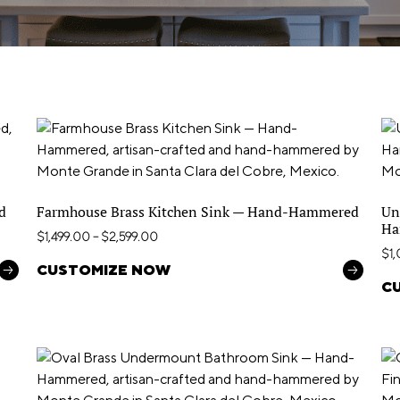
d
Farmhouse Brass Kitchen Sink — Hand-Hammered
Un
Ha
$
1,499.00
–
$
2,599.00
$
1
CUSTOMIZE NOW
C