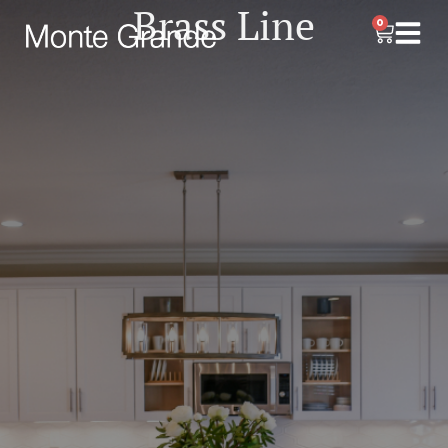
Brass Line
0