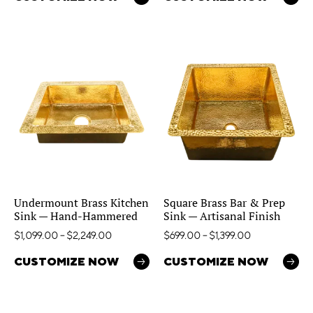
Undermount Brass Kitchen
Square Brass Bar & Prep
Sink — Hand-Hammered
Sink — Artisanal Finish
$
1,099.00
–
$
2,249.00
$
699.00
–
$
1,399.00
CUSTOMIZE NOW
CUSTOMIZE NOW