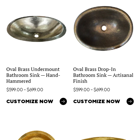
Oval Brass Undermount
Oval Brass Drop-In
Bathroom Sink — Hand-
Bathroom Sink — Artisanal
Hammered
Finish
$
599.00
–
$
699.00
$
599.00
–
$
699.00
CUSTOMIZE NOW
CUSTOMIZE NOW