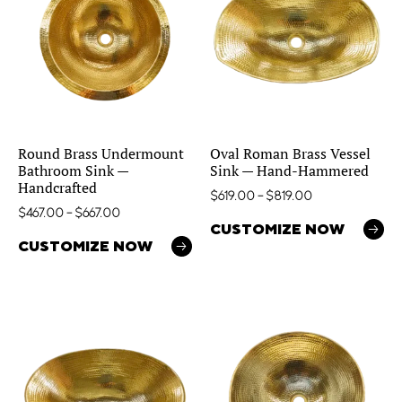
Round Brass Undermount
Oval Roman Brass Vessel
Bathroom Sink —
Sink — Hand-Hammered
Handcrafted
$
619.00
–
$
819.00
$
467.00
–
$
667.00
CUSTOMIZE NOW
CUSTOMIZE NOW