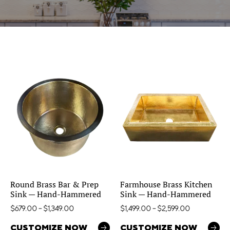
Round Brass Bar & Prep
Farmhouse Brass Kitchen
Sink — Hand-Hammered
Sink — Hand-Hammered
$
679.00
–
$
1,349.00
$
1,499.00
–
$
2,599.00
CUSTOMIZE NOW
CUSTOMIZE NOW