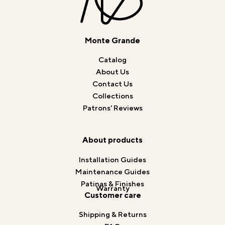
Monte Grande
Catalog
About Us
Contact Us
Collections
Patrons' Reviews
About products
Installation Guides
Maintenance Guides
Patinas & Finishes
Warranty
Customer care
Shipping & Returns