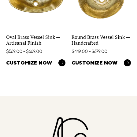
Oval Brass Vessel Sink —
Round Brass Vessel Sink —
Artisanal Finish
Handcrafted
$
569.00
–
$
669.00
$
449.00
–
$
679.00
CUSTOMIZE NOW
CUSTOMIZE NOW